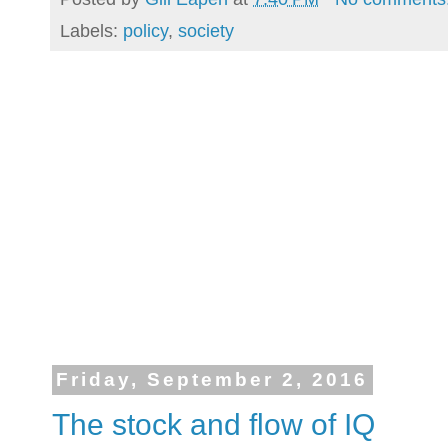
Labels:
policy
,
society
Friday, September 2, 2016
The stock and flow of IQ