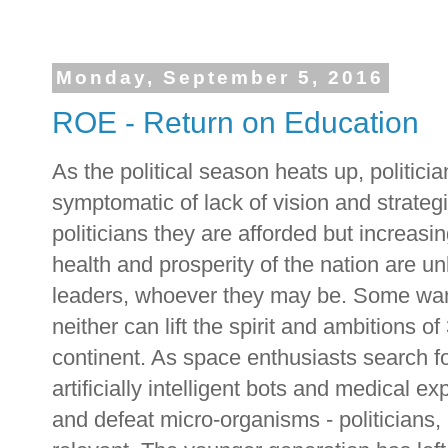
Monday, September 5, 2016
ROE - Return on Education
As the political season heats up, politicia
symptomatic of lack of vision and strategi
politicians they are afforded but increasin
health and prosperity of the nation are un
leaders, whoever they may be. Some want
neither can lift the spirit and ambitions o
continent. As space enthusiasts search for
artificially intelligent bots and medical 
and defeat micro-organisms - politicians, 