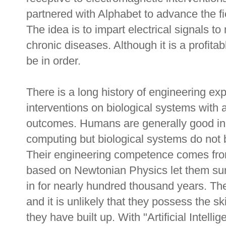
partnered with Alphabet to advance the fi
The idea is to impart electrical signals t
chronic diseases. Although it is a profit
be in order.
There is a long history of engineering exp
interventions on biological systems with 
outcomes. Humans are generally good in 
computing but biological systems do not 
Their engineering competence comes from
based on Newtonian Physics let them sur
in for nearly hundred thousand years. The
and it is unlikely that they possess the sk
they have built up. With "Artificial Intelli