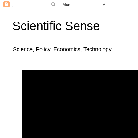
Scientific Sense
Science, Policy, Economics, Technology