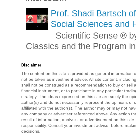
Prof. Shadi Bartsch o
Social Sciences and 
Scientific Sense ® by
Classics and the Program in 
Disclaimer
The content on this site is provided as general information 
not be taken as investment advice. All site content, includi
shall not be construed as a recommendation to buy or sell a
financial instrument, or to participate in any particular tradi
strategy. The ideas expressed on this site are solely the opi
author(s) and do not necessarily represent the opinions of 
affiliated with the author(s). The author may or may not have
any company or advertiser referenced above. Any action tha
result of information, analysis, or advertisement on this site 
responsibility. Consult your investment adviser before mak
decisions.