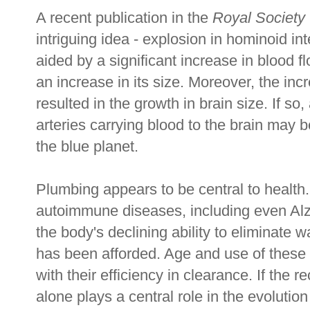
A recent publication in the
Royal Society
intriguing idea - explosion in hominoid in
aided by a significant increase in blood f
an increase in its size. Moreover, the in
resulted in the growth in brain size. If so
arteries carrying blood to the brain may
the blue planet.
Plumbing appears to be central to health.
autoimmune diseases, including even Alzh
the body's declining ability to eliminate 
has been afforded. Age and use of these
with their efficiency in clearance. If the r
alone plays a central role in the evolution