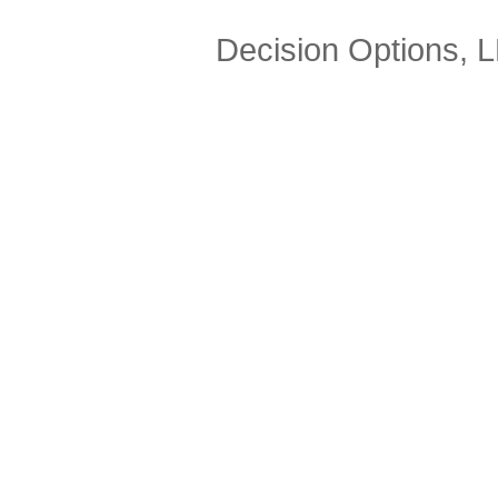
Decision Options, 