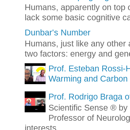
Humans, apparently on top o
lack some basic cognitive capa
Dunbar's Number
Humans, just like any other 
two factors: energy and gene
Prof. Esteban Rossi-H
Warming and Carbon 
Prof. Rodrigo Braga o
Scientific Sense ® by 
Professor of Neurolog
interests...