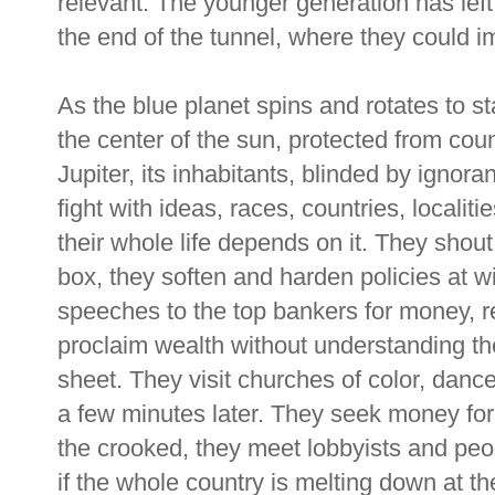
relevant. The younger generation has left 
the end of the tunnel, where they could im
As the blue planet spins and rotates to st
the center of the sun, protected from coun
Jupiter, its inhabitants, blinded by ignora
fight with ideas, races, countries, localit
their whole life depends on it. They shou
box, they soften and harden policies at w
speeches to the top bankers for money, re
proclaim wealth without understanding ther
sheet. They visit churches of color, dan
a few minutes later. They seek money for 
the crooked, they meet lobbyists and pe
if the whole country is melting down at th