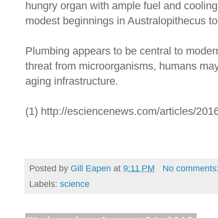
hungry organ with ample fuel and cooling 
modest beginnings in Australopithecus t
Plumbing appears to be central to modern 
threat from microorganisms, humans may 
aging infrastructure.
(1) http://esciencenews.com/articles/2016
Posted by
Gill Eapen
at
9:11 PM
No comments
Labels:
science