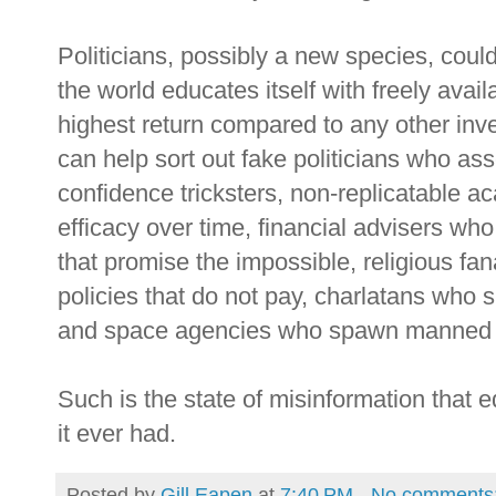
Politicians, possibly a new species, coul
the world educates itself with freely avai
highest return compared to any other inves
can help sort out fake politicians who asse
confidence tricksters, non-replicatable a
efficacy over time, financial advisers wh
that promise the impossible, religious fa
policies that do not pay, charlatans who 
and space agencies who spawn manned s
Such is the state of misinformation that 
it ever had.
Posted by
Gill Eapen
at
7:40 PM
No comments