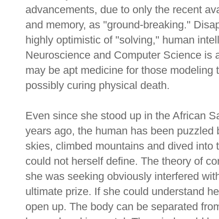
advancements, due to only the recent ava
and memory, as "ground-breaking." Disap
highly optimistic of "solving," human int
Neuroscience and Computer Science is a 
may be apt medicine for those modeling 
possibly curing physical death.
Even since she stood up in the African 
years ago, the human has been puzzled 
skies, climbed mountains and dived into 
could not herself define. The theory of c
she was seeking obviously interfered with
ultimate prize. If she could understand h
open up. The body can be separated from 