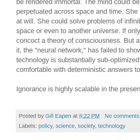
be rendered immortal. The mind could be
perpetuated across space and time. She 
at will. She could solve problems of infinit
space or even to another universe. If on
concoct a theory of consciousness. But al
it, the "neural network," has failed to s
technology is substantially sub-optimized
comfortable with deterministic answers t
Ignorance is highly scalable in the prese
Posted by
Gill Eapen
at
8:22 PM
No comments
Labels:
policy
,
science
,
society
,
technology