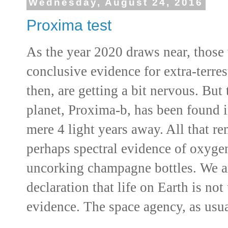
Wednesday, August 24, 2016
Proxima test
As the year 2020 draws near, those
conclusive evidence for extra-terres
then, are getting a bit nervous. But
planet, Proxima-b, has been found i
mere 4 light years away. All that re
perhaps spectral evidence of oxyge
uncorking champagne bottles. We 
declaration that life on Earth is not
evidence. The space agency, as usua