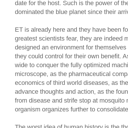
date for the host. Such is the power of th
dominated the blue planet since their arr
ET is already here and they have been for 
greatest scientists fear, they are indeed 
designed an environment for themselves b
they could control for their own benefit. 
wide to conquer the fully optimized mach
microscope, as the pharmaceutical comp
economics of third world diseases, as the
advance thoughts and action, as the found
from disease and strife stop at mosquito 
organism organizes further to consolidate
The worst idea of human history is the th