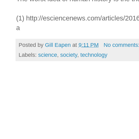
(1) http://esciencenews.com/articles/2016
a
Posted by
Gill Eapen
at
9:11 PM
No comments
Labels:
science
,
society
,
technology