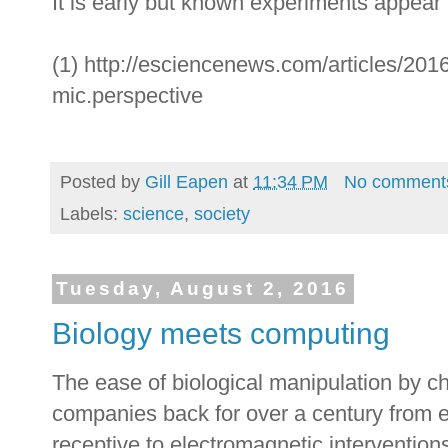
It is early but known experiments appear 
(1) http://esciencenews.com/articles/2016
mic.perspective
Posted by
Gill Eapen
at
11:34 PM
No comment
Labels:
science
,
society
Tuesday, August 2, 2016
Biology meets computing
The ease of biological manipulation by c
companies back for over a century from ex
receptive to electromagnetic interventi