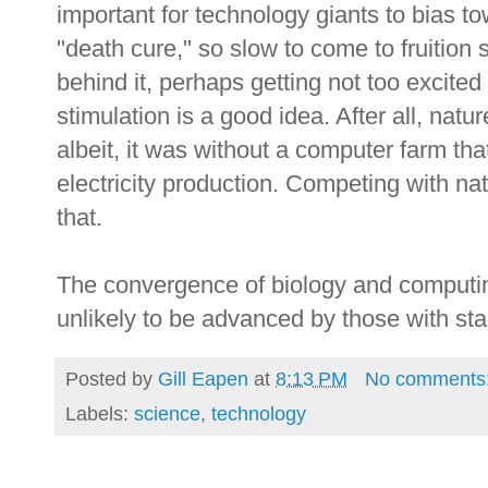
important for technology giants to bias to
"death cure," so slow to come to fruition 
behind it, perhaps getting not too excite
stimulation is a good idea. After all, natur
albeit, it was without a computer farm th
electricity production. Competing with natu
that.
The convergence of biology and computing
unlikely to be advanced by those with stag
Posted by
Gill Eapen
at
8:13 PM
No comments
Labels:
science
,
technology