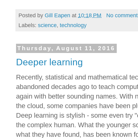
Posted by
Gill Eapen
at
10:18 PM
No comment
Labels:
science
,
technology
Thursday, August 11, 2016
Deeper learning
Recently, statistical and mathematical te
abandoned decades ago to teach compute
again with better sounding names. With 
the cloud, some companies have been plu
Deep learning is stylish - some even try "
the complex human. What the younger sci
what they have found, has been known fo