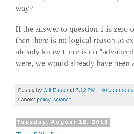
way?
If the answer to question 1 is zero 
then there is no logical reason to e
already know there is no "advanced l
were, we would already have been 
Posted by
Gill Eapen
at
7:12 PM
No comments
Labels:
policy
,
science
Tuesday, August 16, 2016