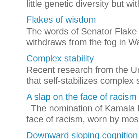
little genetic diversity but wi
Flakes of wisdom
The words of Senator Flake 
withdraws from the fog in Was
Complex stability
Recent research from the U
that self-stabilizes complex
A slap on the face of racism
The nomination of Kamala Har
face of racism, worn by mos
Downward sloping cognition