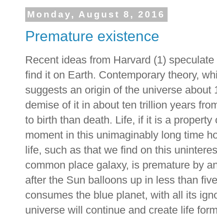
Monday, August 8, 2016
Premature existence
Recent ideas from Harvard (1) speculate o
find it on Earth. Contemporary theory, whi
suggests an origin of the universe about 
demise of it in about ten trillion years fro
to birth than death. Life, if it is a proper
moment in this unimaginably long time ho
life, such as that we find on this unintere
common place galaxy, is premature by any
after the Sun balloons up in less than five
consumes the blue planet, with all its ig
universe will continue and create life for