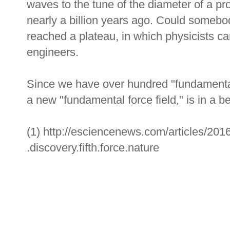
waves to the tune of the diameter of a p
nearly a billion years ago. Could someb
reached a plateau, in which physicists ca
engineers.
Since we have over hundred "fundamental 
a new "fundamental force field," is in a be
(1) http://esciencenews.com/articles/2016
.discovery.fifth.force.nature