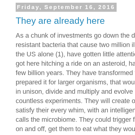
Friday, September 16, 2016
They are already here
As a chunk of investments go down the dra
resistant bacteria that cause two million
the US alone (1), have gotten little attent
got here hitching a ride on an asteroid, 
few billion years. They have transformed 
prepared it for larger organisms, that wo
in unison, divide and multiply and evolve
countless experiments. They will create o
satisfy their every whim, with an intellige
calls the microbiome. They could trigger f
on and off, get them to eat what they wou