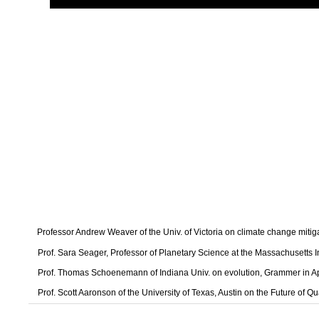
Professor Andrew Weaver of the Univ. of Victoria on climate change mitig
Prof. Sara Seager, Professor of Planetary Science at the Massachusetts I
Prof. Thomas Schoenemann of Indiana Univ. on evolution, Grammer in A
Prof. Scott Aaronson of the University of Texas, Austin on the Future of