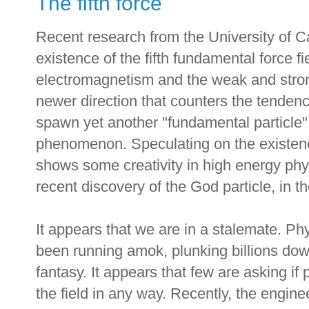
The fifth force
Recent research from the University of Cal
existence of the fifth fundamental force fi
electromagnetism and the weak and strong
newer direction that counters the tendenc
spawn yet another "fundamental particle"
phenomenon. Speculating on the existence
shows some creativity in high energy physi
recent discovery of the God particle, in 
It appears that we are in a stalemate. Ph
been running amok, plunking billions down
fantasy. It appears that few are asking if 
the field in any way. Recently, the engin