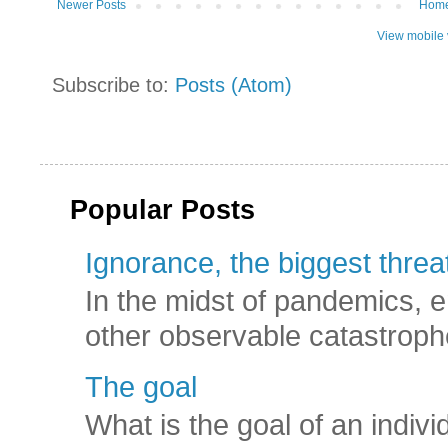
Newer Posts
Hom
View mobile 
Subscribe to:
Posts (Atom)
Popular Posts
Ignorance, the biggest threat
In the midst of pandemics, e
other observable catastroph
The goal
What is the goal of an indivi