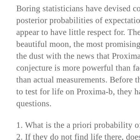
Boring statisticians have devised co
posterior probabilities of expectat
appear to have little respect for. T
beautiful moon, the most promising 
the dust with the news that Proxima
conjecture is more powerful than fa
than actual measurements. Before t
to test for life on Proxima-b, they 
questions.
1. What is the a priori probability 
2. If they do not find life there, do