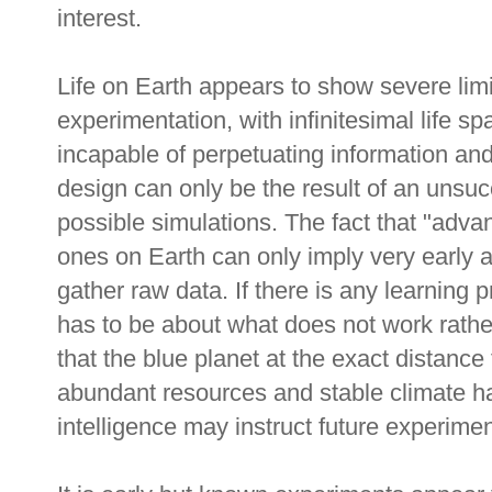
interest.
Life on Earth appears to show severe limi
experimentation, with infinitesimal life sp
incapable of perpetuating information a
design can only be the result of an unsucc
possible simulations. The fact that "advan
ones on Earth can only imply very early 
gather raw data. If there is any learning p
has to be about what does not work rathe
that the blue planet at the exact distanc
abundant resources and stable climate h
intelligence may instruct future experimen