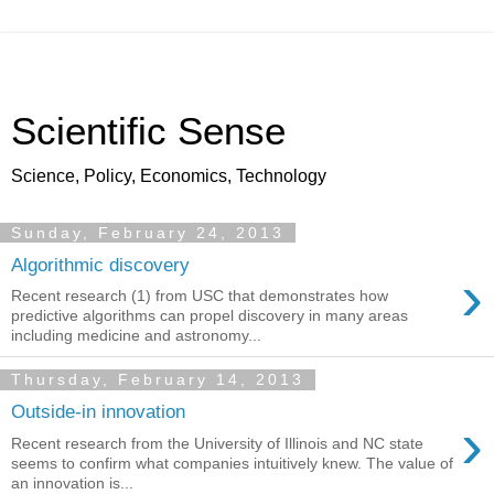
Scientific Sense
Science, Policy, Economics, Technology
Sunday, February 24, 2013
Algorithmic discovery
›
Recent research (1) from USC that demonstrates how
predictive algorithms can propel discovery in many areas
including medicine and astronomy...
Thursday, February 14, 2013
Outside-in innovation
›
Recent research from the University of Illinois and NC state
seems to confirm what companies intuitively knew. The value of
an innovation is...