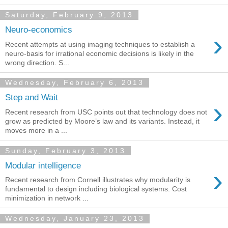
Saturday, February 9, 2013
Neuro-economics
›
Recent attempts at using imaging techniques to establish a
neuro-basis for irrational economic decisions is likely in the
wrong direction. S...
Wednesday, February 6, 2013
Step and Wait
›
Recent research from USC points out that technology does not
grow as predicted by Moore’s law and its variants. Instead, it
moves more in a ...
Sunday, February 3, 2013
Modular intelligence
›
Recent research from Cornell illustrates why modularity is
fundamental to design including biological systems. Cost
minimization in network ...
Wednesday, January 23, 2013