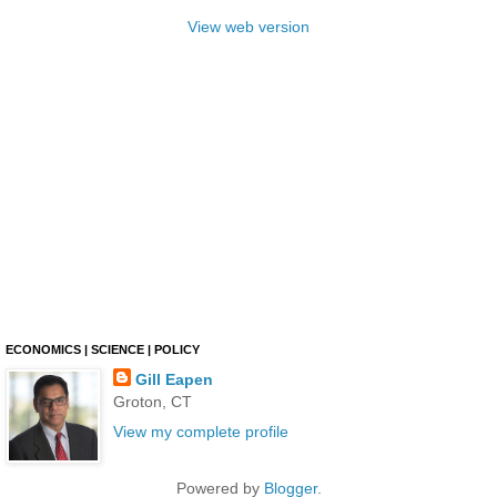
View web version
ECONOMICS | SCIENCE | POLICY
Gill Eapen
Groton, CT
View my complete profile
Powered by
Blogger
.