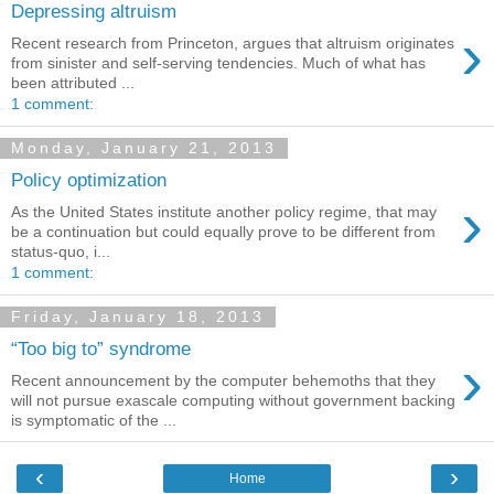
Depressing altruism
›
Recent research from Princeton, argues that altruism originates
from sinister and self-serving tendencies. Much of what has
been attributed ...
1 comment:
Monday, January 21, 2013
Policy optimization
›
As the United States institute another policy regime, that may
be a continuation but could equally prove to be different from
status-quo, i...
1 comment:
Friday, January 18, 2013
“Too big to” syndrome
›
Recent announcement by the computer behemoths that they
will not pursue exascale computing without government backing
is symptomatic of the ...
‹
›
Home