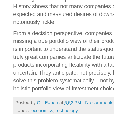
History shows that not many companies b
expected and measured desires of down
notoriously fickle.
From a decision perspective, companies i
missing a true portfolio view of their pro
is important to understand the status-quo
truly great companies anticipate the futur
products incorporating flexibility with a ta
uncertain. They anticipate, not precisely
solve this problem systematically – not by
holistic portfolio view of investment choic
Posted by
Gill Eapen
at
6:53 PM
No comments
Labels:
economics
,
technology