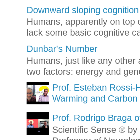
Downward sloping cognition
Humans, apparently on top o
lack some basic cognitive capa
Dunbar's Number
Humans, just like any other 
two factors: energy and gene
Prof. Esteban Rossi-H
Warming and Carbon 
Prof. Rodrigo Braga o
Scientific Sense ® by 