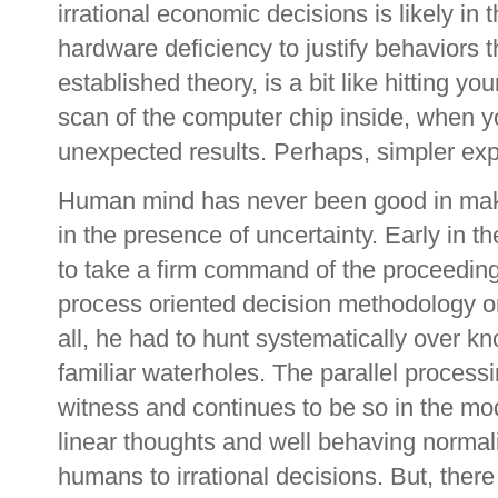
irrational economic decisions is likely in
hardware deficiency to justify behaviors 
established theory, is a bit like hitting 
scan of the computer chip inside, when 
unexpected results. Perhaps, simpler exp
Human mind has never been good in makin
in the presence of uncertainty. Early in t
to take a firm command of the proceeding
process oriented decision methodology on 
all, he had to hunt systematically over k
familiar waterholes. The parallel processi
witness and continues to be so in the mo
linear thoughts and well behaving normali
humans to irrational decisions. But, there i