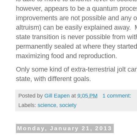
however, appears to be a quantum process
improvements are not possible and any o
altruism) can be easily explained away.
state transition is never possible from w
permanently sealed at where they started
maximizing food and reproduction.
Only some kind of extra-terrestrial jolt c
state, with different goals.
Posted by
Gill Eapen
at
9:05 PM
1 comment:
Labels:
science
,
society
Monday, January 21, 2013