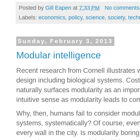
Posted by
Gill Eapen
at
7:33 PM
No comments
Labels:
economics
,
policy
,
science
,
society
,
tech
Sunday, February 3, 2013
Modular intelligence
Recent research from Cornell illustrates 
design including biological systems. Cos
naturally surfaces modularity as an impor
intuitive sense as modularity leads to com
Why, then, humans fail to consider modul
systems, systematically? Of course, every
every wall in the city. Is modularity borin