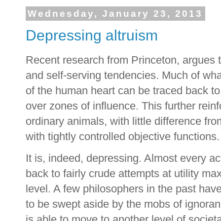
Wednesday, January 23, 2013
Depressing altruism
Recent research from Princeton, argues th
and self-serving tendencies. Much of wha
of the human heart can be traced back to 
over zones of influence. This further rei
ordinary animals, with little difference 
with tightly controlled objective functions.
It is, indeed, depressing. Almost every a
back to fairly crude attempts at utility ma
level. A few philosophers in the past have a
to be swept aside by the mobs of ignora
is able to move to another level of societ