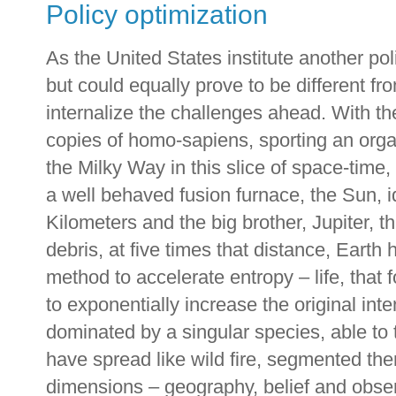
Policy optimization
As the United States institute another po
but could equally prove to be different from
internalize the challenges ahead. With th
copies of homo-sapiens, sporting an organ 
the Milky Way in this slice of space-time, 
a well behaved fusion furnace, the Sun, id
Kilometers and the big brother, Jupiter, t
debris, at five times that distance, Earth 
method to accelerate entropy – life, tha
to exponentially increase the original inte
dominated by a singular species, able to t
have spread like wild fire, segmented th
dimensions – geography, belief and observ