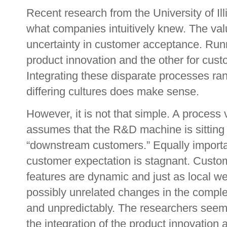
Recent research from the University of Il
what companies intuitively knew. The valu
uncertainty in customer acceptance. Run
product innovation and the other for cust
Integrating these disparate processes ran
differing cultures does make sense.
However, it is not that simple. A process 
assumes that the R&D machine is sitting i
“downstream customers.” Equally importan
customer expectation is stagnant. Custo
features are dynamic and just as local we
possibly unrelated changes in the compl
and unpredictably. The researchers seem 
the integration of the product innovation