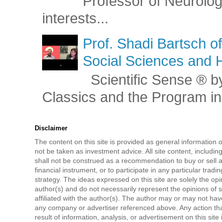
Professor of Neurolog
interests...
Prof. Shadi Bartsch o
Social Sciences and 
Scientific Sense ® by
Classics and the Program in 
Disclaimer
The content on this site is provided as general information 
not be taken as investment advice. All site content, includi
shall not be construed as a recommendation to buy or sell a
financial instrument, or to participate in any particular tradi
strategy. The ideas expressed on this site are solely the opi
author(s) and do not necessarily represent the opinions of 
affiliated with the author(s). The author may or may not have
any company or advertiser referenced above. Any action tha
result of information, analysis, or advertisement on this site 