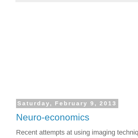
Saturday, February 9, 2013
Neuro-economics
Recent attempts at using imaging techniq