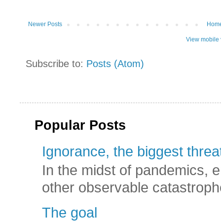
Newer Posts
Hom
View mobile 
Subscribe to:
Posts (Atom)
Popular Posts
Ignorance, the biggest threat
In the midst of pandemics, e
other observable catastroph
The goal