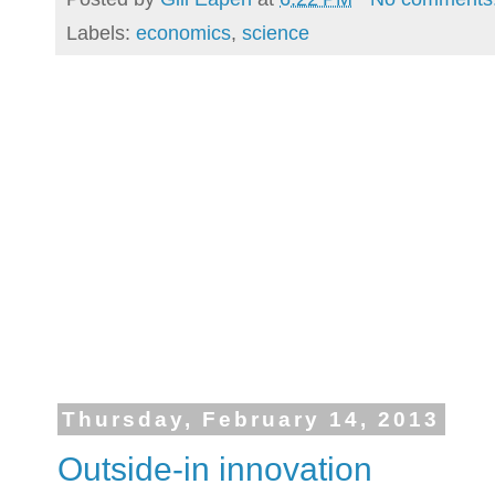
Labels:
economics
,
science
Thursday, February 14, 2013
Outside-in innovation