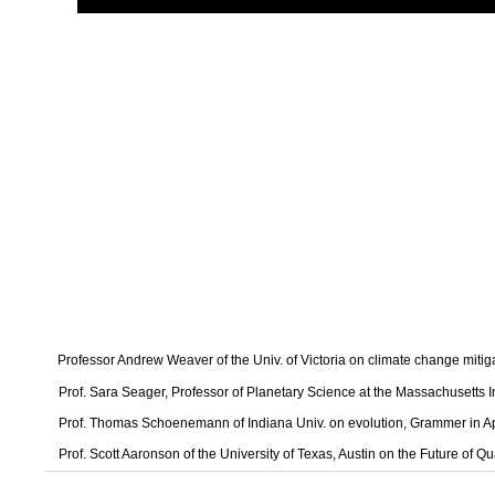
Professor Andrew Weaver of the Univ. of Victoria on climate change mitig
Prof. Sara Seager, Professor of Planetary Science at the Massachusetts I
Prof. Thomas Schoenemann of Indiana Univ. on evolution, Grammer in A
Prof. Scott Aaronson of the University of Texas, Austin on the Future of