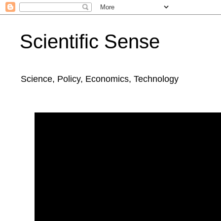
Scientific Sense
Science, Policy, Economics, Technology