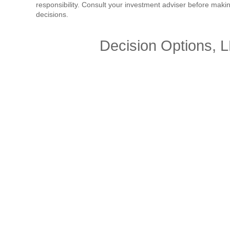
responsibility. Consult your investment adviser before mak
decisions.
Decision Options, 