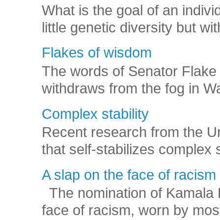
What is the goal of an indivi
little genetic diversity but wi
Flakes of wisdom
The words of Senator Flake 
withdraws from the fog in Was
Complex stability
Recent research from the U
that self-stabilizes complex
A slap on the face of racism
The nomination of Kamala Har
face of racism, worn by mos