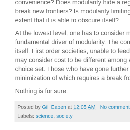
convenience? Does modularity hide a reg
break new frontiers? Is modularity limiti
extent that it is able to obscure itself?
At the lowest level, one has to consider m
fundamental driver of modularity. The comp
itself. First order societies, unable to fe
may consider cost to be different among av
choice set. Those who have gone further 
minimization of which requires a break fr
Nothing is for sure.
Posted by
Gill Eapen
at
12:05 AM
No comment
Labels:
science
,
society