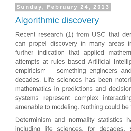
Sunday, February 24, 2013
Algorithmic discovery
Recent research (1) from USC that dem
can propel discovery in many areas i
further indication that applied math
attempts at rules based Artificial Intel
empiricism – something engineers a
decades. Life sciences has been notori
mathematics in predictions and decisio
systems represent complex interacti
amenable to modeling. Nothing could be fu
Determinism and normality statistics 
including life sciences, for decades. S