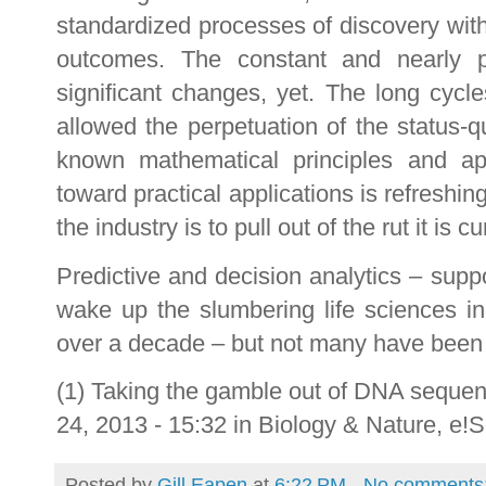
standardized processes of discovery with 
outcomes. The constant and nearly pr
significant changes, yet. The long cyc
allowed the perpetuation of the status-
known mathematical principles and ap
toward practical applications is refreshing
the industry is to pull out of the rut it is cu
Predictive and decision analytics – sup
wake up the slumbering life sciences in
over a decade – but not many have been w
(1) Taking the gamble out of DNA sequen
24, 2013 - 15:32 in Biology & Nature, e
Posted by
Gill Eapen
at
6:22 PM
No comments