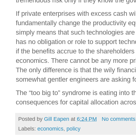
tremendous risk only if they know the gove
If private enterprises with excess cash wi
fundamentally change the productivity eq
simply means that such technologies are
has no obligation or role to support tech
if the benefits accrue to the shareholders 
economics. There cannot be any more priv
The only difference is that the wily fina
somewhat gentler engineers are asking for
The “too big to” syndrome is eating into t
consequences for capital allocation acro
Posted by
Gill Eapen
at
6:24 PM
No comments
Labels:
economics
,
policy