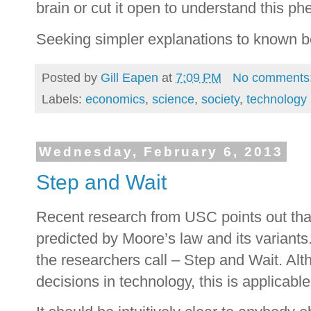
brain or cut it open to understand this 
Seeking simpler explanations to known b
Posted by
Gill Eapen
at
7:09 PM
No comments
Labels:
economics
,
science
,
society
,
technology
Wednesday, February 6, 2013
Step and Wait
Recent research from USC points out tha
predicted by Moore’s law and its variants
the researchers call – Step and Wait. Al
decisions in technology, this is applicabl