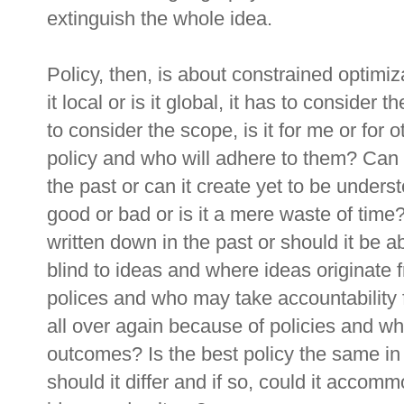
extinguish the whole idea.
Policy, then, is about constrained optimiz
it local or is it global, it has to consider t
to consider the scope, is it for me or for
policy and who will adhere to them? Can
the past or can it create yet to be underst
good or bad or is it a mere waste of tim
written down in the past or should it be a
blind to ideas and where ideas originate
polices and who may take accountability
all over again because of policies and w
outcomes? Is the best policy the same in
should it differ and if so, could it accom