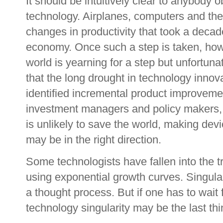
It should be intuitively clear to anybody 
technology. Airplanes, computers and the 
changes in productivity that took a decad
economy. Once such a step is taken, howe
world is yearning for a step but unfortun
that the long drought in technology inno
identified incremental product improvem
investment managers and policy makers, 
is unlikely to save the world, making de
may be in the right direction.
Some technologists have fallen into the t
using exponential growth curves. Singula
a thought process. But if one has to wait 
technology singularity may be the last th