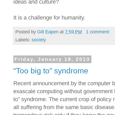
ideas and culture?
It is a challenge for humanity.
Posted by
Gill Eapen
at
7:59 PM
1 comment:
Labels:
society
Friday, January 18, 2013
“Too big to” syndrome
Recent announcement by the computer be
exascale computing without government b
to” syndrome. The current crop of policy
all suffering from the same basic disease.