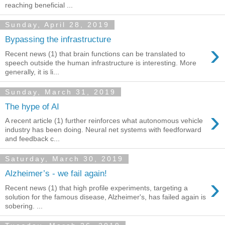
reaching beneficial ...
Sunday, April 28, 2019
Bypassing the infrastructure
›
Recent news (1) that brain functions can be translated to
speech outside the human infrastructure is interesting. More
generally, it is li...
Sunday, March 31, 2019
The hype of AI
›
A recent article (1) further reinforces what autonomous vehicle
industry has been doing. Neural net systems with feedforward
and feedback c...
Saturday, March 30, 2019
Alzheimer’s - we fail again!
›
Recent news (1) that high profile experiments, targeting a
solution for the famous disease, Alzheimer's, has failed again is
sobering. ...