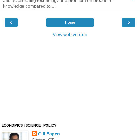
and accelerating technology, the premium on breadth of
knowledge compared to ...
‹
›
Home
View web version
ECONOMICS | SCIENCE | POLICY
Gill Eapen