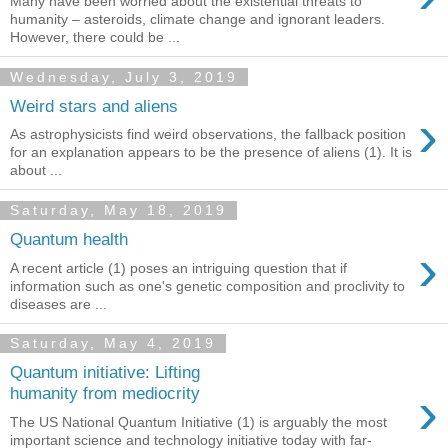
Many have been worried about the existential threats to
humanity – asteroids, climate change and ignorant leaders.
However, there could be ...
Wednesday, July 3, 2019
Weird stars and aliens
›
As astrophysicists find weird observations, the fallback position
for an explanation appears to be the presence of aliens (1). It is
about ...
Saturday, May 18, 2019
Quantum health
›
A recent article (1) poses an intriguing question that if
information such as one's genetic composition and proclivity to
diseases are ...
Saturday, May 4, 2019
Quantum initiative: Lifting
›
humanity from mediocrity
The US National Quantum Initiative (1) is arguably the most
important science and technology initiative today with far-