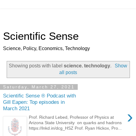
Scientific Sense
Science, Policy, Economics, Technology
Showing posts with label
science. technology
.
Show
all posts
Saturday, March 27, 2021
Scientific Sense ® Podcast with
Gill Eapen: Top episodes in
March 2021
›
Prof. Richard Lebed, Professor of Physics at
Arizona State University on quarks and hadrons
https://lnkd.in/dcg_HSZ Prof. Ryan Hickox, Pro...