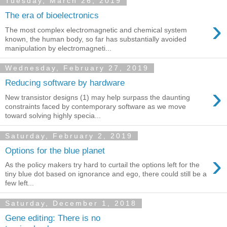
Tuesday, March 26, 2019
The era of bioelectronics
›
The most complex electromagnetic and chemical system
known, the human body, so far has substantially avoided
manipulation by electromagneti...
Wednesday, February 27, 2019
Reducing software by hardware
›
New transistor designs (1) may help surpass the daunting
constraints faced by contemporary software as we move
toward solving highly specia...
Saturday, February 2, 2019
Options for the blue planet
›
As the policy makers try hard to curtail the options left for the
tiny blue dot based on ignorance and ego, there could still be a
few left...
Saturday, December 1, 2018
Gene editing: There is no