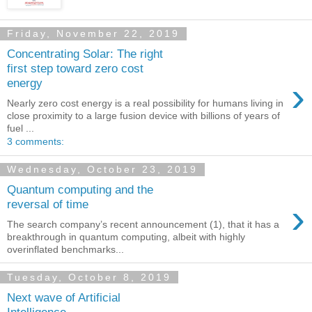
Friday, November 22, 2019
Concentrating Solar: The right
first step toward zero cost
›
energy
Nearly zero cost energy is a real possibility for humans living in
close proximity to a large fusion device with billions of years of
fuel ...
3 comments:
Wednesday, October 23, 2019
Quantum computing and the
›
reversal of time
The search company’s recent announcement (1), that it has a
breakthrough in quantum computing, albeit with highly
overinflated benchmarks...
Tuesday, October 8, 2019
Next wave of Artificial
Intelligence