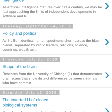
›
As Artificial Intelligence matures over half a century, we may be
fast approaching the limits of independent developments in
software and h...
Tuesday, September 24, 2019
Policy and politics
›
As 8 billion identical human specimens churn across the blue
planet, separated by idiotic leaders, religions, science,
countries, wealth an...
Thursday, July 25, 2019
Shape of the brain
›
Research from the University of Chicago (1) that demonstrates
brain scans that show distinct differences between criminals
who have committ...
Saturday, July 13, 2019
The inverted U of closed
›
biological systems