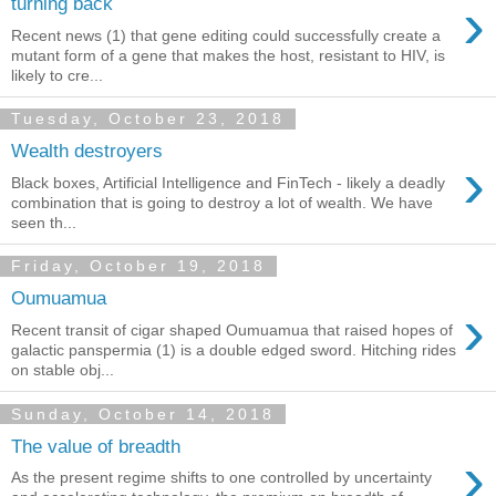
›
turning back
Recent news (1) that gene editing could successfully create a
mutant form of a gene that makes the host, resistant to HIV, is
likely to cre...
Tuesday, October 23, 2018
Wealth destroyers
›
Black boxes, Artificial Intelligence and FinTech - likely a deadly
combination that is going to destroy a lot of wealth. We have
seen th...
Friday, October 19, 2018
Oumuamua
›
Recent transit of cigar shaped Oumuamua that raised hopes of
galactic panspermia (1) is a double edged sword. Hitching rides
on stable obj...
Sunday, October 14, 2018
The value of breadth
›
As the present regime shifts to one controlled by uncertainty