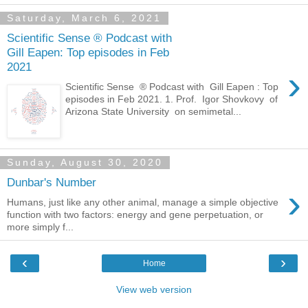
Saturday, March 6, 2021
Scientific Sense ® Podcast with
Gill Eapen: Top episodes in Feb
2021
›
Scientific Sense ® Podcast with Gill Eapen : Top
episodes in Feb 2021. 1. Prof. Igor Shovkovy of
Arizona State University on semimetal...
Sunday, August 30, 2020
Dunbar's Number
›
Humans, just like any other animal, manage a simple objective
function with two factors: energy and gene perpetuation, or
more simply f...
‹
›
Home
View web version