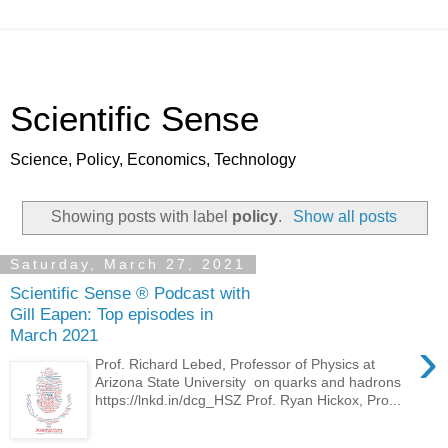
Scientific Sense
Science, Policy, Economics, Technology
Showing posts with label
policy
.
Show all posts
Saturday, March 27, 2021
Scientific Sense ® Podcast with
Gill Eapen: Top episodes in
March 2021
›
Prof. Richard Lebed, Professor of Physics at
Arizona State University on quarks and hadrons
https://lnkd.in/dcg_HSZ Prof. Ryan Hickox, Pro...