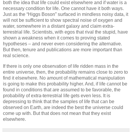
both the idea that life could exist elsewhere and if water is a
necessary condition for life. One cannot have it both ways.
Just as the “Higgs Boson” surfaced in mindless noisy data, it
will not be sufficient to show spectral noise of oxygen and
water, somewhere in a distant galaxy and claim extra-
terrestrial life. Scientists, with egos that rival the stupid, have
shown a weakness when it comes to proving stated
hypotheses – and never even considering the alternative.
But then, tenure and publications are more important than
real science.
If there is only one observation of life ridden mass in the
entire universe, then, the probability remains close to zero to
find it elsewhere. No amount of mathematical manipulation
is going to make this probability higher. And, if life cannot be
found in conditions that are assumed to be favorable, the
probability of extra-terrestrial life gets even less. It is
depressing to think that the samples of life that can be
observed on Earth, are indeed the best the universe could
come up with. But that does not mean that they exist
elsewhere.