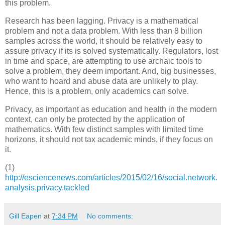
this problem.
Research has been lagging. Privacy is a mathematical
problem and not a data problem. With less than 8 billion
samples across the world, it should be relatively easy to
assure privacy if its is solved systematically. Regulators, lost
in time and space, are attempting to use archaic tools to
solve a problem, they deem important. And, big businesses,
who want to hoard and abuse data are unlikely to play.
Hence, this is a problem, only academics can solve.
Privacy, as important as education and health in the modern
context, can only be protected by the application of
mathematics. With few distinct samples with limited time
horizons, it should not tax academic minds, if they focus on
it.
(1)
http://esciencenews.com/articles/2015/02/16/social.network.
analysis.privacy.tackled
Gill Eapen
at
7:34 PM
No comments: