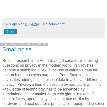
Gill Eapen
at
12:04 AM
No comments:
Share
Monday, March 2, 2015
Small noise
Recent research from Penn State (1) surfaces interesting
questions on privacy in the modern world. Privacy has
become a stumbling block in the use of valuable data for
research and business purposes. Penn State team
advocates adding small noise to data to achieve “differential
privacy.” Privacy, a theme picked up by regulators with little
knowledge of technology, has to be advanced by
foundational mathematics. High tech giants, makers of
search, faces, operating systems, databases, flashy
hardware and next-quarter’s profits, are ill-equipped to solve