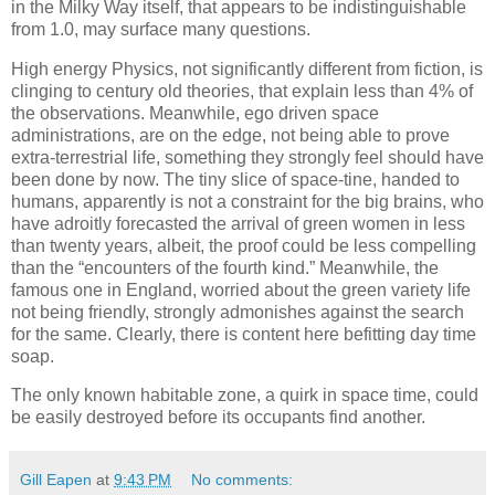
in the Milky Way itself, that appears to be indistinguishable
from 1.0, may surface many questions.
High energy Physics, not significantly different from fiction, is
clinging to century old theories, that explain less than 4% of
the observations. Meanwhile, ego driven space
administrations, are on the edge, not being able to prove
extra-terrestrial life, something they strongly feel should have
been done by now. The tiny slice of space-tine, handed to
humans, apparently is not a constraint for the big brains, who
have adroitly forecasted the arrival of green women in less
than twenty years, albeit, the proof could be less compelling
than the “encounters of the fourth kind.” Meanwhile, the
famous one in England, worried about the green variety life
not being friendly, strongly admonishes against the search
for the same. Clearly, there is content here befitting day time
soap.
The only known habitable zone, a quirk in space time, could
be easily destroyed before its occupants find another.
Gill Eapen
at
9:43 PM
No comments: