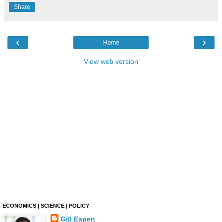
Share
‹
›
Home
View web version
ECONOMICS | SCIENCE | POLICY
Gill Eapen