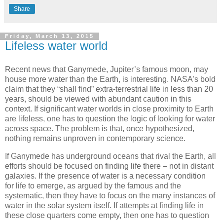
Share
Friday, March 13, 2015
Lifeless water world
Recent news that Ganymede, Jupiter’s famous moon, may
house more water than the Earth, is interesting. NASA’s bold
claim that they “shall find” extra-terrestrial life in less than 20
years, should be viewed with abundant caution in this
context. If significant water worlds in close proximity to Earth
are lifeless, one has to question the logic of looking for water
across space. The problem is that, once hypothesized,
nothing remains unproven in contemporary science.
If Ganymede has underground oceans that rival the Earth, all
efforts should be focused on finding life there – not in distant
galaxies. If the presence of water is a necessary condition
for life to emerge, as argued by the famous and the
systematic, then they have to focus on the many instances of
water in the solar system itself. If attempts at finding life in
these close quarters come empty, then one has to question