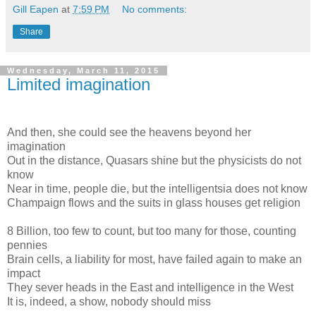
Gill Eapen
at
7:59 PM
No comments:
Share
Wednesday, March 11, 2015
Limited imagination
And then, she could see the heavens beyond her
imagination
Out in the distance, Quasars shine but the physicists do not
know
Near in time, people die, but the intelligentsia does not know
Champaign flows and the suits in glass houses get religion
8 Billion, too few to count, but too many for those, counting
pennies
Brain cells, a liability for most, have failed again to make an
impact
They sever heads in the East and intelligence in the West
It is, indeed, a show, nobody should miss