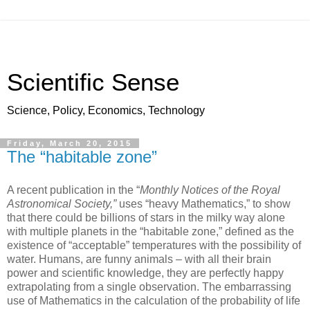
Scientific Sense
Science, Policy, Economics, Technology
Friday, March 20, 2015
The “habitable zone”
A recent publication in the “
Monthly Notices of the Royal
Astronomical Society,”
uses “heavy Mathematics,” to show
that there could be billions of stars in the milky way alone
with multiple planets in the “habitable zone,” defined as the
existence of “acceptable” temperatures with the possibility of
water. Humans, are funny animals – with all their brain
power and scientific knowledge, they are perfectly happy
extrapolating from a single observation. The embarrassing
use of Mathematics in the calculation of the probability of life