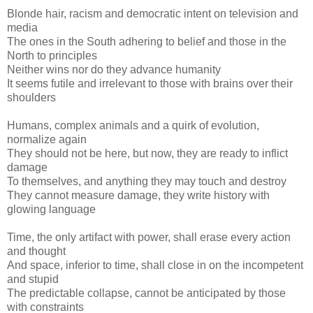
Blonde hair, racism and democratic intent on television and
media
The ones in the South adhering to belief and those in the
North to principles
Neither wins nor do they advance humanity
It seems futile and irrelevant to those with brains over their
shoulders
Humans, complex animals and a quirk of evolution,
normalize again
They should not be here, but now, they are ready to inflict
damage
To themselves, and anything they may touch and destroy
They cannot measure damage, they write history with
glowing language
Time, the only artifact with power, shall erase every action
and thought
And space, inferior to time, shall close in on the incompetent
and stupid
The predictable collapse, cannot be anticipated by those
with constraints