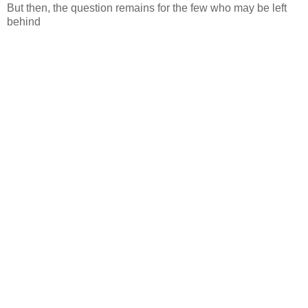
But then, the question remains for the few who may be left
behind